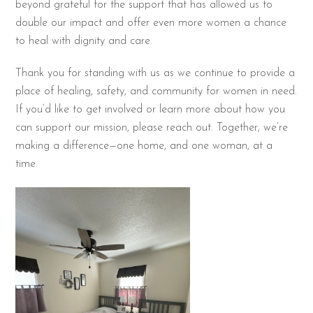
beyond grateful for the support that has allowed us to
double our impact and offer even more women a chance
to heal with dignity and care.
Thank you for standing with us as we continue to provide a
place of healing, safety, and community for women in need.
If you’d like to get involved or learn more about how you
can support our mission, please reach out. Together, we’re
making a difference—one home, and one woman, at a
time.