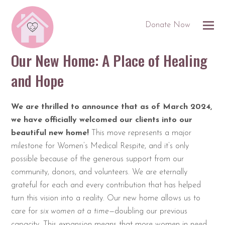
Donate Now
Our New Home: A Place of Healing
and Hope
We are thrilled to announce that as of March 2024,
we have officially welcomed our clients into our
beautiful new home!
This move represents a major
milestone for Women’s Medical Respite, and it’s only
possible because of the generous support from our
community, donors, and volunteers. We are eternally
grateful for each and every contribution that has helped
turn this vision into a reality. Our new home allows us to
care for
six women at a time
—doubling our previous
capacity. This expansion means that more women in need