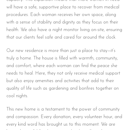
will have a safe, supportive place to recover from medical
procedures. Each woman receives her own space, along
with a sense of stability and dignity as they focus on their
health. We also have a night monitor living on-site, ensuring
that our clients feel safe and cared for around the clock.
Our new residence is more than just a place to stay—it’s
truly a home. The house is filled with warmth, community,
and comfort, where each woman can find the peace she
needs to heal. Here, they not only receive medical support
but also enjoy amenities and activities that add to their
quality of life such as gardening and bonfires together on
cool nights.
This new home is a testament to the power of community
and compassion. Every donation, every volunteer hour, and
every kind word has brought us to this moment. We are